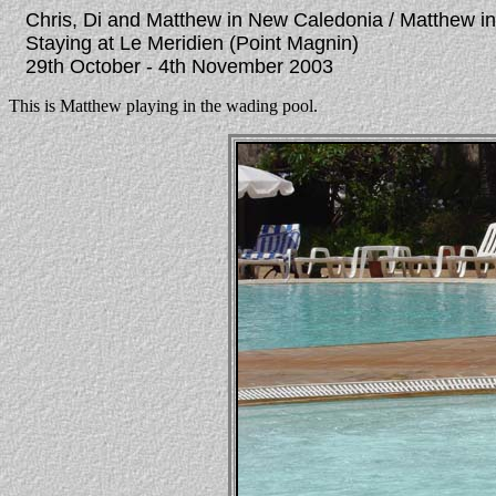
Chris, Di and Matthew in New Caledonia / Matthew i
Staying at Le Meridien (Point Magnin)
29th October - 4th November 2003
This is Matthew playing in the wading pool.