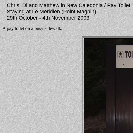
Chris, Di and Matthew in New Caledonia / Pay Toilet
Staying at Le Meridien (Point Magnin)
29th October - 4th November 2003
A pay toilet on a busy sidewalk.