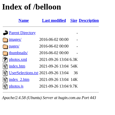
Index of /belloon
Name
Last modified
Size
Description
Parent Directory
-
images/
2016-06-02 00:00
-
pages/
2016-06-02 00:00
-
thumbnails/
2016-06-02 00:00
-
photos.xml
2021-09-26 13:04
6.3K
index.htm
2021-09-26 13:04
54K
UserSelections.txt
2021-09-26 13:04
36
index_2.htm
2021-09-26 13:04
14K
photos.js
2021-09-26 13:04
9.7K
Apache/2.4.58 (Ubuntu) Server at hugin.com.au Port 443