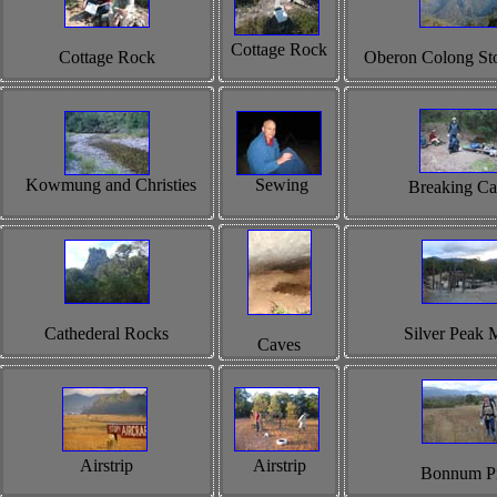
Cottage Rock
Cottage Rock
Oberon Colong St
Kowmung and Christies
Sewing
Breaking C
Cathederal Rocks
Silver Peak 
Caves
Airstrip
Airstrip
Bonnum P