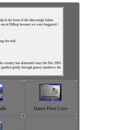
lp in the form of the ultra tough Julian
d out at Hilltop because we were buggered /
 fire trail.
e country has detiorated since the Dec 2001
ng to gambol gently through grassy meadows the
lls
Dance Floor Cave