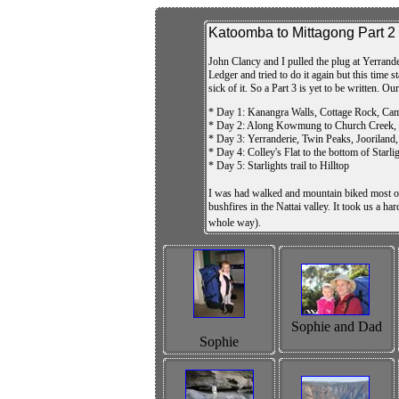
Katoomba to Mittagong Part 2
John Clancy and I pulled the plug at Yerrande
Ledger and tried to do it again but this time
sick of it. So a Part 3 is yet to be written. Ou
* Day 1: Kanangra Walls, Cottage Rock, Cam
* Day 2: Along Kowmung to Church Creek, sea
* Day 3: Yerranderie, Twin Peaks, Jooriland, 
* Day 4: Colley's Flat to the bottom of Starlig
* Day 5: Starlights trail to Hilltop
I was had walked and mountain biked most of
bushfires in the Nattai valley. It took us a h
whole way).
Sophie and Dad
Sophie