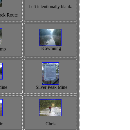
Left intentionally blank.
ock Route
Kowmung
amp
Mine
Silver Peak Mine
ic
Chris