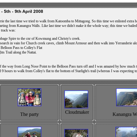
- 5th - 9th April 2008
rie the last time we tried to walk from Katoomba to Mittagong. So this time we enlisted extra he
 starting from Kanangra Walls. Like last time we didn't make it the whole way; this time we baile
r track was:
bage Spire to the cnr of Kowmung and Christy's creek.
rch in vain for Church creek caves, climb Mount Armour and then walk into Yerranderie along
Belloon Pass to Colley's Flat
hts Trail along the Nattai.
 the way from Long Nose Point to the Belloon Pass turn off and I was amazed by how much th
ard 9 hours to walk from Colley's flat to the bottom of Starlight's trail (whereas I was expecti
Cloudmaker
The party
Kanangra Wa