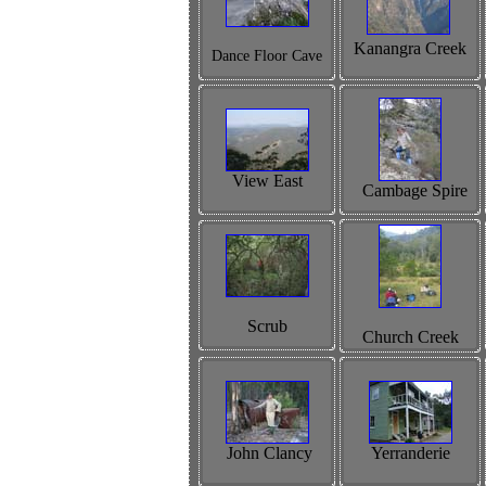
Kanangra Creek
Dance Floor Cave
View East
Cambage Spire
Scrub
Church Creek
John Clancy
Yerranderie