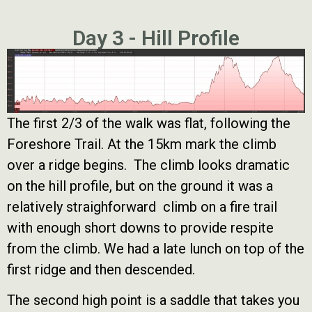
Day 3 - Hill Profile
The first 2/3 of the walk was flat, following the
Foreshore Trail. At the 15km mark the climb
over a ridge begins. The climb looks dramatic
on the hill profile, but on the ground it was a
relatively straighforward climb on a fire trail
with enough short downs to provide respite
from the climb. We had a late lunch on top of the
first ridge and then descended.
The second high point is a saddle that takes you