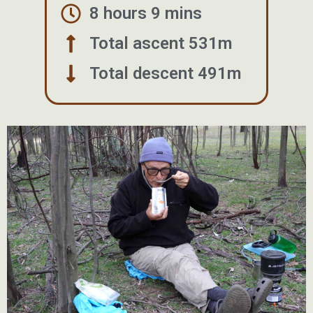
8 hours 9 mins
Total ascent 531m
Total descent 491m