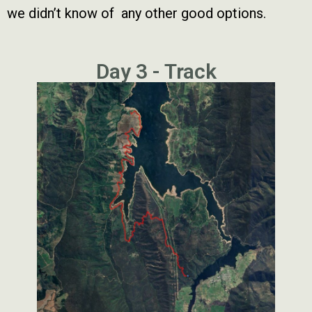
we didn’t know of any other good options.
Day 3 - Track