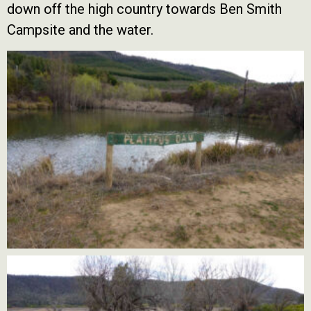
down off the high country towards Ben Smith
Campsite and the water.