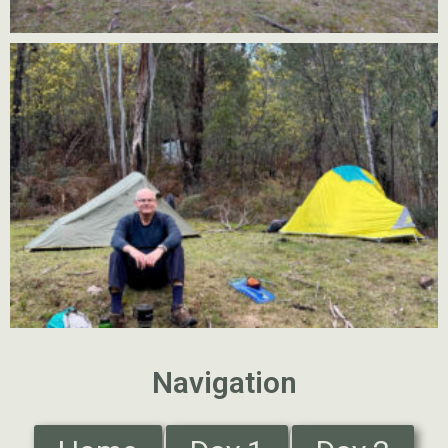
Navigation