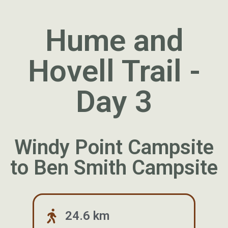
Hume and
Hovell Trail -
Day 3
Windy Point Campsite
to Ben Smith Campsite
24.6 km