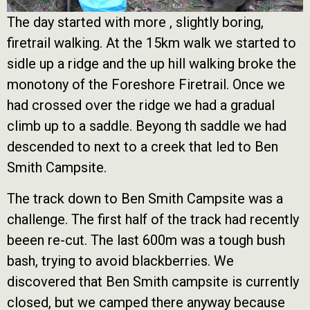
The day started with more , slightly boring,
firetrail walking. At the 15km walk we started to
sidle up a ridge and the up hill walking broke the
monotony of the Foreshore Firetrail. Once we
had crossed over the ridge we had a gradual
climb up to a saddle. Beyong th saddle we had
descended to next to a creek that led to Ben
Smith Campsite.
The track down to Ben Smith Campsite was a
challenge. The first half of the track had recently
beeen re-cut. The last 600m was a tough bush
bash, trying to avoid blackberries. We
discovered that Ben Smith campsite is currently
closed, but we camped there anyway because