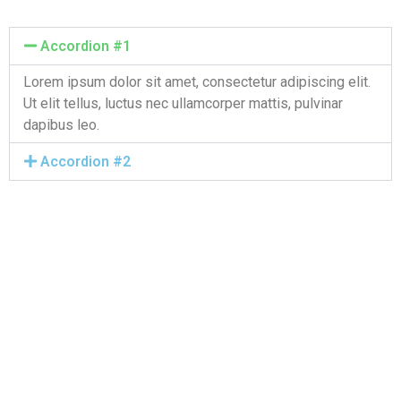
Accordion #1
Lorem ipsum dolor sit amet, consectetur adipiscing elit.
Ut elit tellus, luctus nec ullamcorper mattis, pulvinar
dapibus leo.
Accordion #2