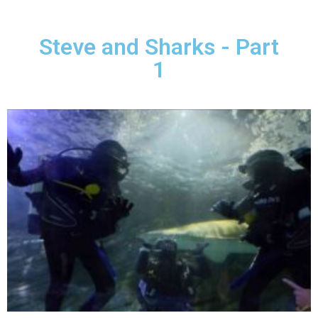
Steve and Sharks - Part
1