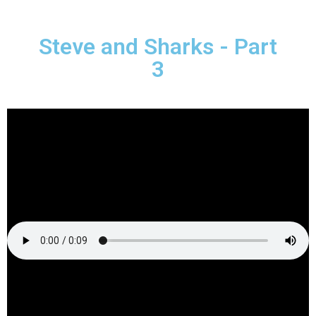
Steve and Sharks - Part
3