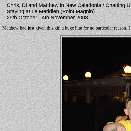
Chris, Di and Matthew in New Caledonia / Chatting U
Staying at Le Meridien (Point Magnin)
29th October - 4th November 2003
Matthew had just given this girl a huge hug for no particular reason. I