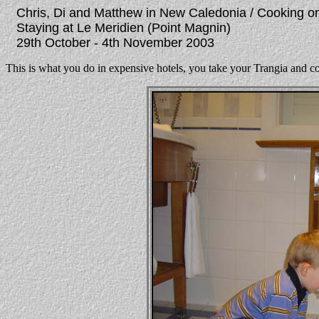
Chris, Di and Matthew in New Caledonia / Cooking on t
Staying at Le Meridien (Point Magnin)
29th October - 4th November 2003
This is what you do in expensive hotels, you take your Trangia and c