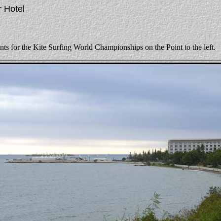
r Hotel
ents for the Kite Surfing World Championships on the Point to the left.