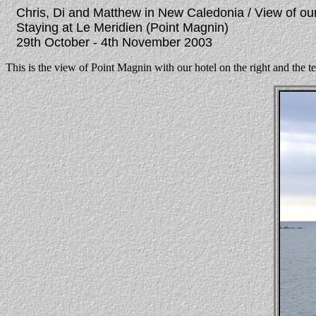
Chris, Di and Matthew in New Caledonia / View of ou
Staying at Le Meridien (Point Magnin)
29th October - 4th November 2003
This is the view of Point Magnin with our hotel on the right and the t