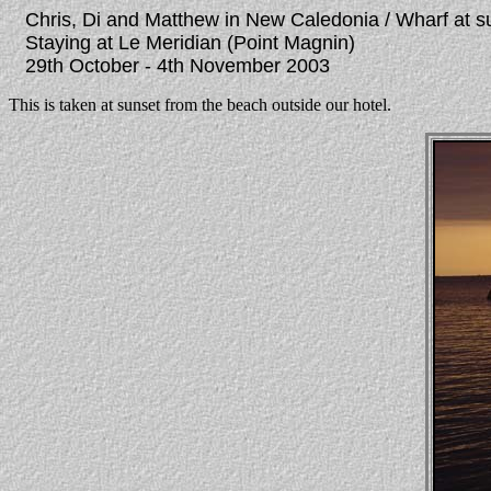
Chris, Di and Matthew in New Caledonia / Wharf at s
Staying at Le Meridian (Point Magnin)
29th October - 4th November 2003
This is taken at sunset from the beach outside our hotel.