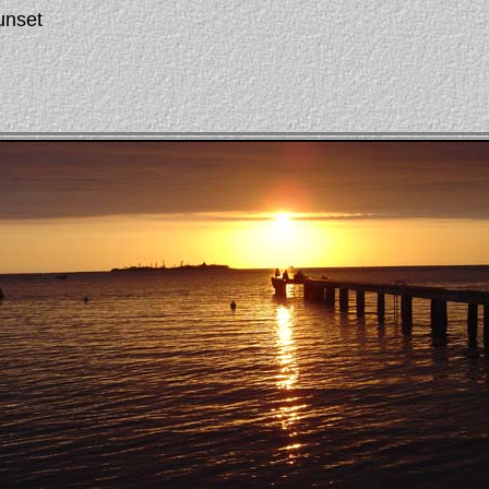
unset