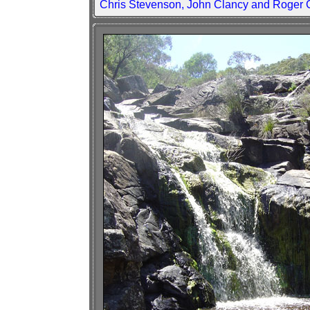
Chris Stevenson, John Clancy and Roger 