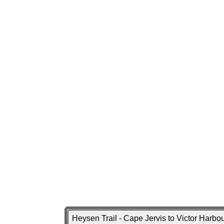
Heysen Trail - Cape Jervis to Victor Harb