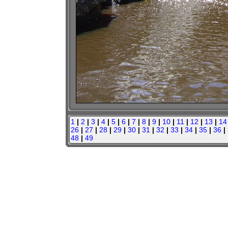
1
|
2
|
3
|
4
|
5
|
6
|
7
|
8
|
9
|
10
|
11
|
12
|
13
|
14
26
|
27
|
28
|
29
|
30
|
31
|
32
|
33
|
34
|
35
|
36
|
48
|
49