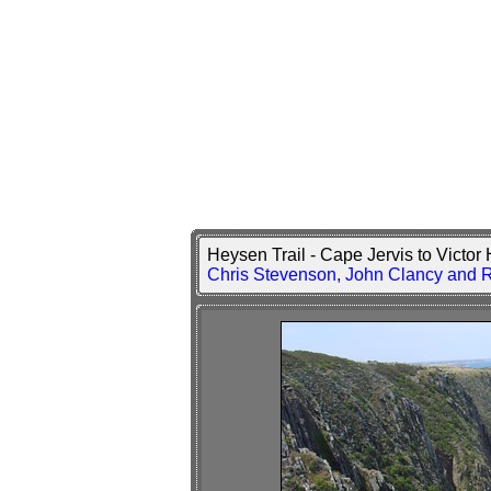
Heysen Trail - Cape Jervis to Victo
Chris Stevenson, John Clancy and 