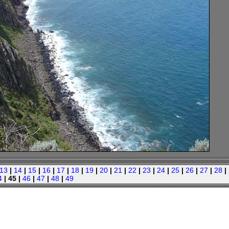
13
|
14
|
15
|
16
|
17
|
18
|
19
|
20
|
21
|
22
|
23
|
24
|
25
|
26
|
27
|
28
|
4
| 45 |
46
|
47
|
48
|
49