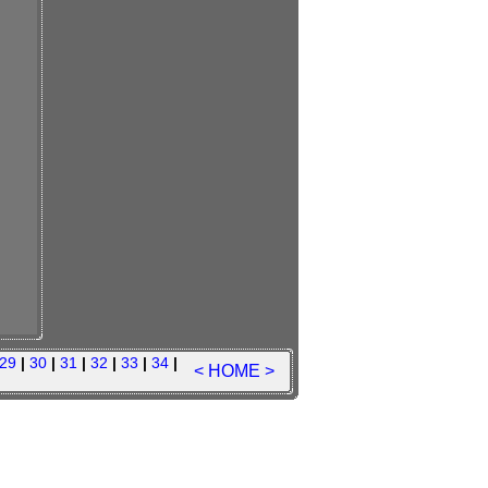
29
|
30
|
31
|
32
|
33
|
34
|
<
HOME
>