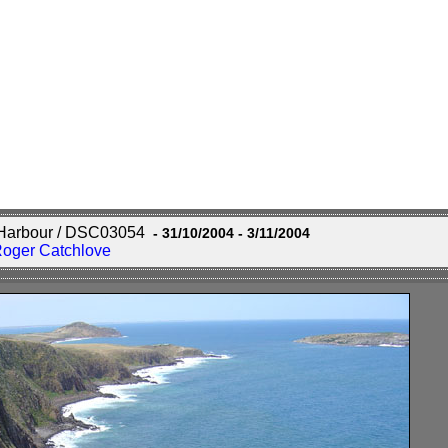
r Harbour / DSC03054
- 31/10/2004 - 3/11/2004
Roger Catchlove