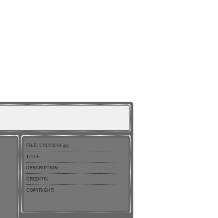
FILE:
DSC03054.jpg
TITLE:
DESCRIPTION:
CREDITS:
COPYRIGHT: