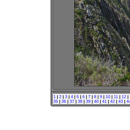
1
|
2
|
3
|
4
|
5
|
6
|
7
|
8
|
9
|
10
|
11
|
12
|
35
|
36
|
37
|
38
|
39
|
40
|
41
|
42
|
43
|
4