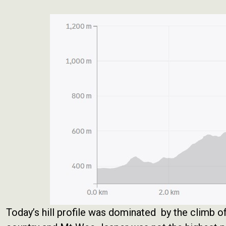
Today’s hill profile was dominated by the climb