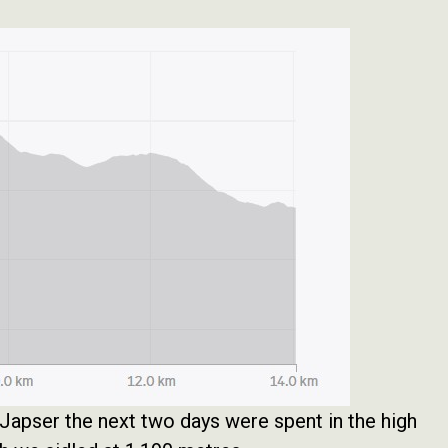
apser the next two days were spent in the high