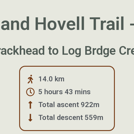
nd Hovell Trail 
Trackhead to Log Brdge C
14.0 km
5 hours 43 mins
Total ascent 922m
Total descent 559m