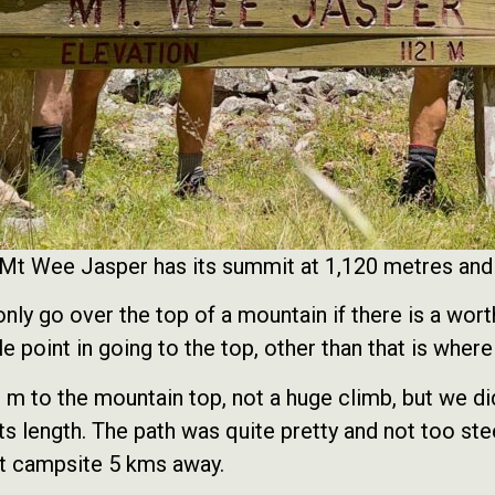
Mt Wee Jasper has its summit at 1,120 metres and o
nly go over the top of a mountain if there is a wor
le point in going to the top, other than that is where
to the mountain top, not a huge climb, but we did 
 its length. The path was quite pretty and not too
xt campsite 5 kms away.