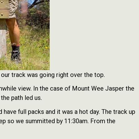
ur track was going right over the top.
thwhile view. In the case of Mount Wee Jasper the
 the path led us.
have full packs and it was a hot day. The track up
 steep so we summitted by 11:30am. From the