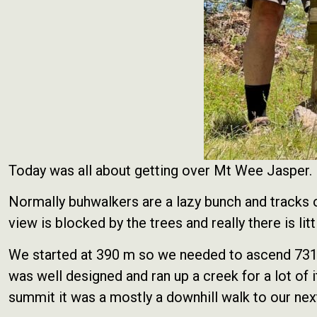
Today was all about getting over Mt Wee Jasper. 
Normally buhwalkers are a lazy bunch and tracks o
view is blocked by the trees and really there is litt
We started at 390 m so we needed to ascend 731 m 
was well designed and ran up a creek for a lot of
summit it was a mostly a downhill walk to our ne