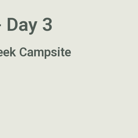
- Day 3
reek Campsite