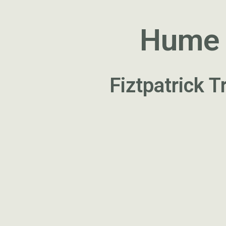
Hume a
Fiztpatrick 