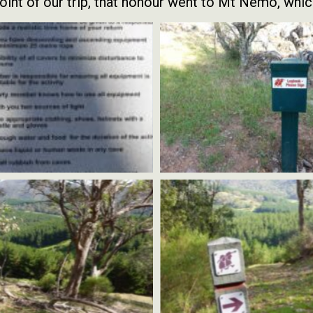
int of our trip, that honour went to Mt Nemo, whic