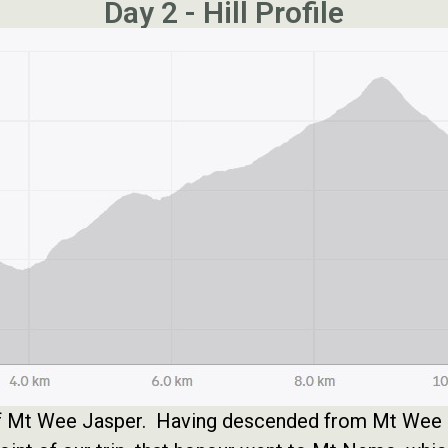
Day 2 - Hill Profile
 of Mt Wee Jasper. Having descended from Mt Wee J