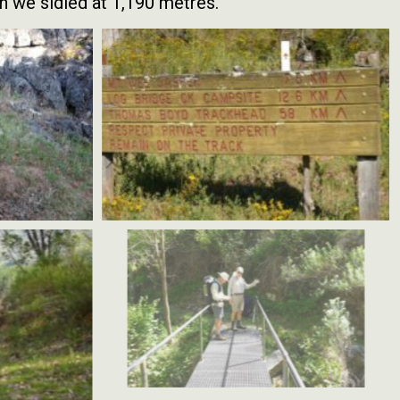
h we sidled at 1,190 metres.