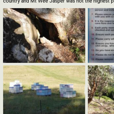
country and Mt Wee Jasper was not the highest po