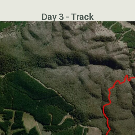
Day 3 - Track