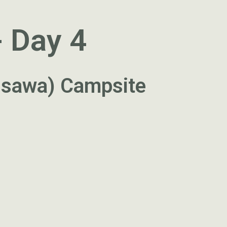
- Day 4
ossawa) Campsite