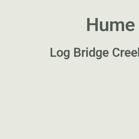
Hume a
Log Bridge Cree