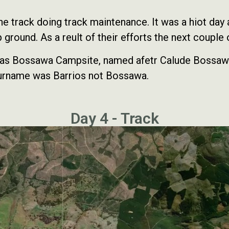
track doing track maintenance. It was a hiot day an
 ground. As a reult of their efforts the next couple
n as Bossawa Campsite, named afetr Calude Bossawa
 surname was Barrios not Bossawa.
Day 4 - Track