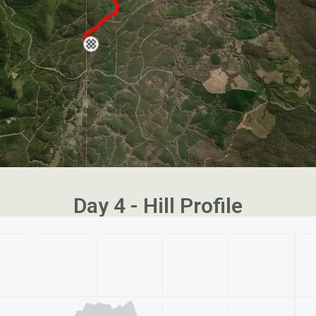
Day 4 - Hill Profile