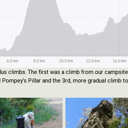
plus climbs. The first was a climb from our campsit
ld Pompey’s Pillar and the 3rd, more gradual climb 