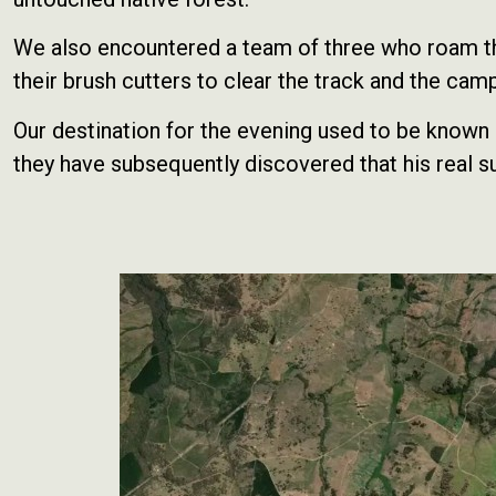
We also encountered a team of three who roam the 
their brush cutters to clear the track and the camp
Our destination for the evening used to be know
they have subsequently discovered that his real