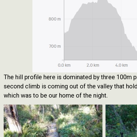
The hill profile here is dominated by three 100m 
second climb is coming out of the valley that ho
which was to be our home of the night.