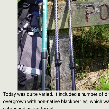
Today was quite varied. It included a number of di
overgrown with non-native blackberries, which was
untouched native forest.