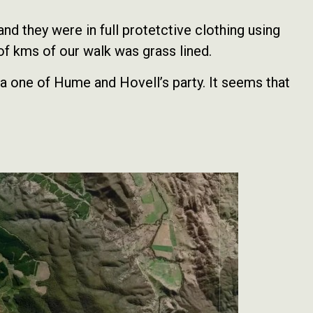
d they were in full protetctive clothing using
 of kms of our walk was grass lined.
 one of Hume and Hovell’s party. It seems that