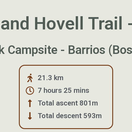
nd Hovell Trail 
k Campsite - Barrios (B
21.3 km
7 hours 25 mins
Total ascent 801m
Total descent 593m