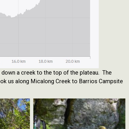
e down a creek to the top of the plateau. The
took us along Micalong Creek to Barrios Campsite