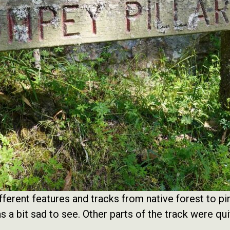
fferent features and tracks from native forest to pin
 a bit sad to see. Other parts of the track were qui