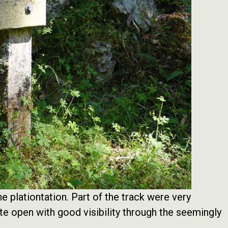
e plationtation. Part of the track were very
te open with good visibility through the seemingly