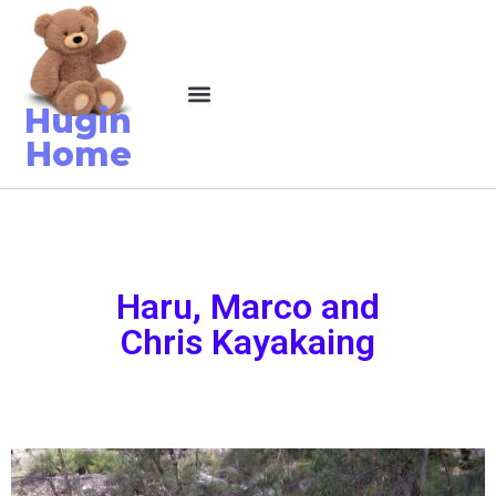
Hugin
Home
Haru, Marco and
Chris Kayakaing