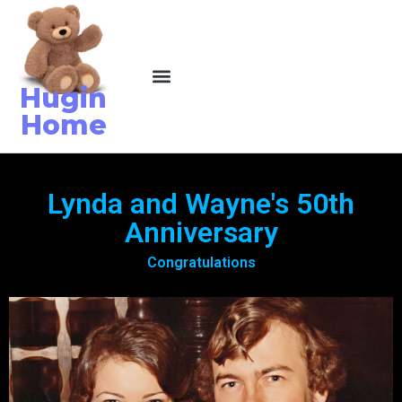
Hugin
Home
Lynda and Wayne's 50th
Anniversary
Congratulations