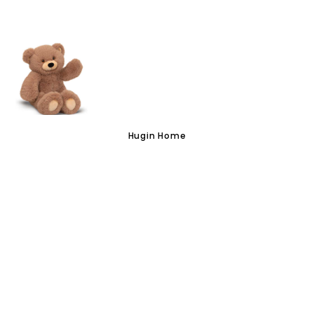
VISIT US
Hugin Home