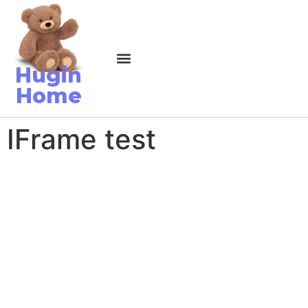
Hugin
Home
IFrame test