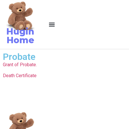
Hugin
Home
Probate
Grant of Probate.
Death Certificate