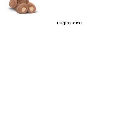
VISIT US
Hugin Home