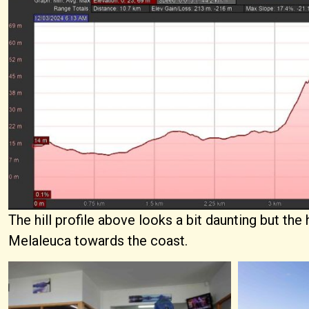
The hill profile above looks a bit daunting but the
Melaleuca towards the coast.