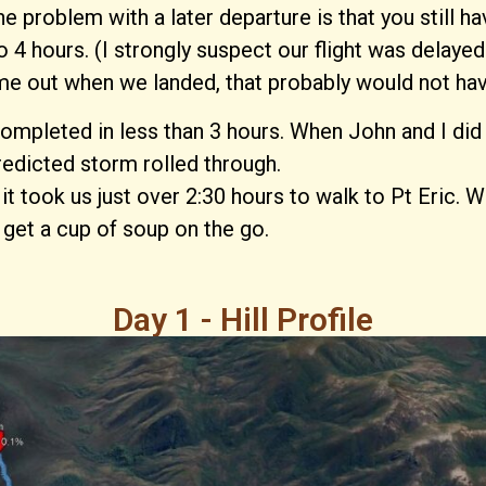
he problem with a later departure is that you still
4 hours. (I strongly suspect our flight was delayed
me out when we landed, that probably would not have
completed in less than 3 hours. When John and I did
edicted storm rolled through.
it took us just over 2:30 hours to walk to Pt Eric. W
d get a cup of soup on the go.
Day 1 - Hill Profile