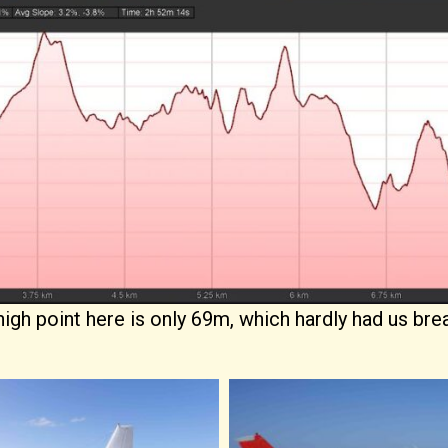
 high point here is only 69m, which hardly had us bre