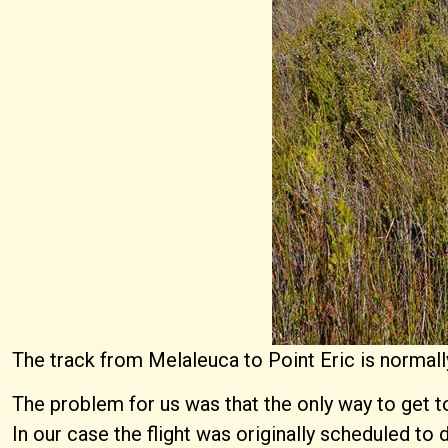
The track from Melaleuca to Point Eric is normall
The problem for us was that the only way to get to
In our case the flight was originally scheduled to