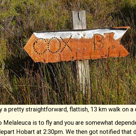
y a pretty straightforward, flattish, 13 km walk on
 Melaleuca is to fly and you are somewhat dependent 
 depart Hobart at 2:30pm. We then got notified that 