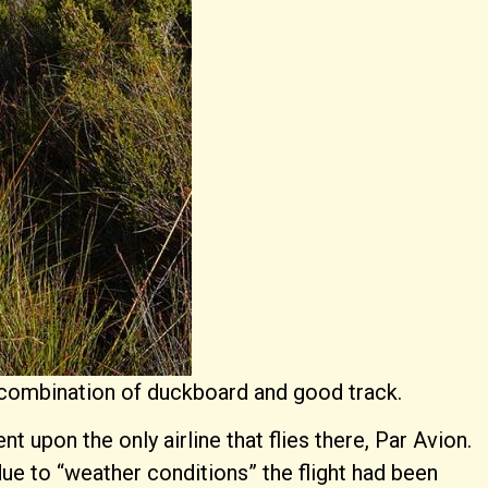
 a combination of duckboard and good track.
upon the only airline that flies there, Par Avion.
due to “weather conditions” the flight had been