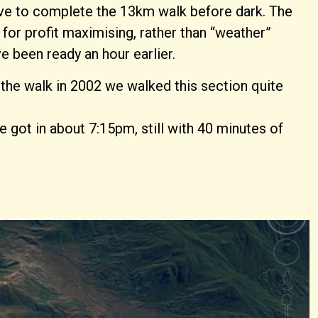
 have to complete the 13km walk before dark. The
 for profit maximising, rather than “weather”
 been ready an hour earlier.
 the walk in 2002 we walked this section quite
e got in about 7:15pm, still with 40 minutes of