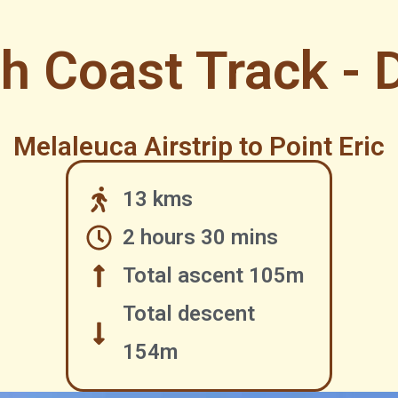
h Coast Track - 
Melaleuca Airstrip to Point Eric
13 kms
2 hours 30 mins
Total ascent 105m
Total descent
154m