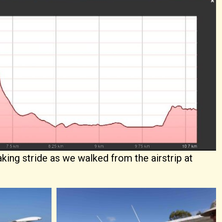
aking stride as we walked from the airstrip at