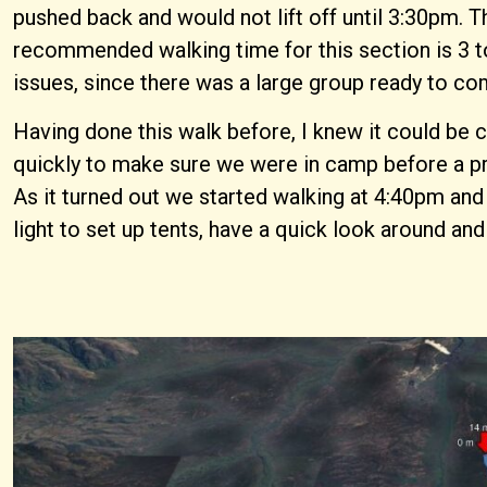
pushed back and would not lift off until 3:30pm. T
recommended walking time for this section is 3 to 
issues, since there was a large group ready to co
Having done this walk before, I knew it could be 
quickly to make sure we were in camp before a pr
As it turned out we started walking at 4:40pm and 
light to set up tents, have a quick look around an