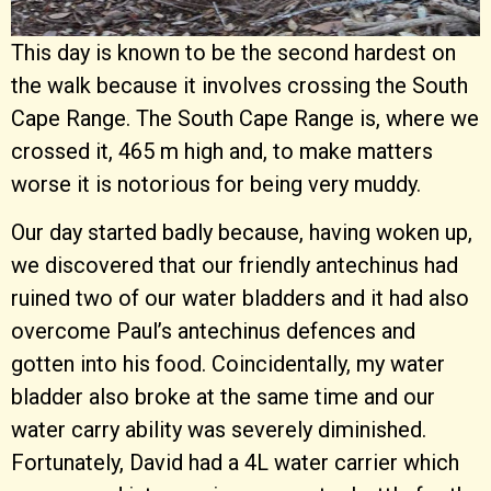
This day is known to be the second hardest on
the walk because it involves crossing the South
Cape Range. The South Cape Range is, where we
crossed it, 465 m high and, to make matters
worse it is notorious for being very muddy.
Our day started badly because, having woken up,
we discovered that our friendly antechinus had
ruined two of our water bladders and it had also
overcome Paul’s antechinus defences and
gotten into his food. Coincidentally, my water
bladder also broke at the same time and our
water carry ability was severely diminished.
Fortunately, David had a 4L water carrier which