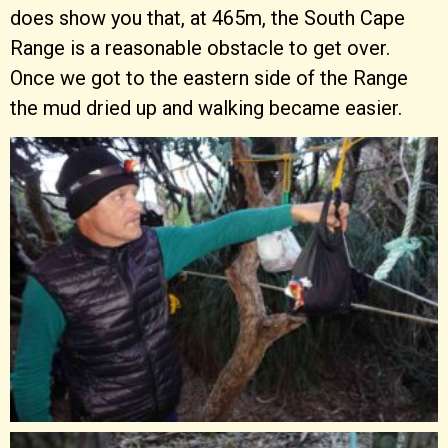
does show you that, at 465m, the South Cape
Range is a reasonable obstacle to get over.
Once we got to the eastern side of the Range
the mud dried up and walking became easier.