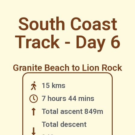
South Coast
Track - Day 6
Granite Beach to Lion Rock
15 kms
7 hours 44 mins
Total ascent 849m
Total descent