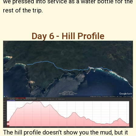
we pressed into service as a water bottle for the
rest of the trip.
Day 6 - Hill Profile
The hill profile doesn’t show you the mud, but it