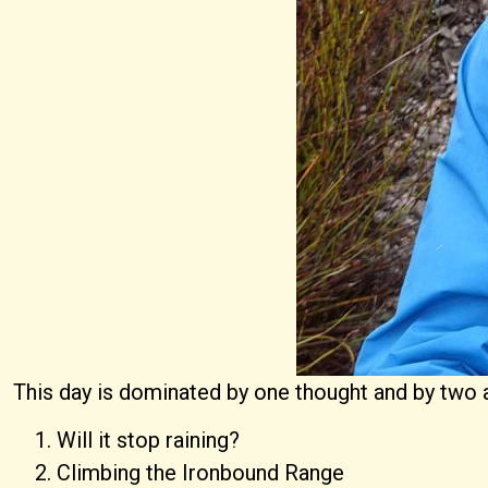
This day is dominated by one thought and by two a
Will it stop raining?
Climbing the Ironbound Range