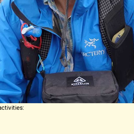
ctivities: