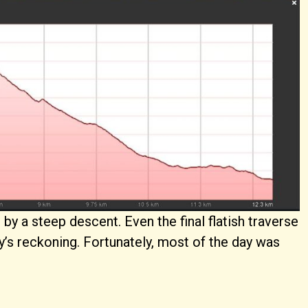
d by a steep descent. Even the final flatish traverse
dy’s reckoning. Fortunately, most of the day was