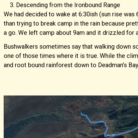
Descending from the Ironbound Range
We had decided to wake at 6:30ish (sun rise was 6
than trying to break camp in the rain because pret
a go. We left camp about 9am and it drizzled for a
Bushwalkers sometimes say that walking down somewh
one of those times where it is true. While the c
and root bound rainforest down to Deadman’s Bay