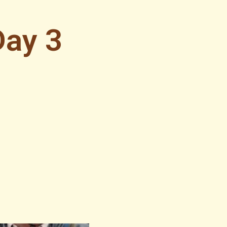
Day 3