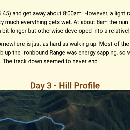
:45) and get away about 8:00am. However, a light ra
ty much everything gets wet. At about 8am the rain l
 bit longer but otherwise developed into a relativel
ere is just as hard as walking up. Most of the time
limb up the Ironbound Range was energy sapping, so
. The track down seemed to never end.
Day 3 - Hill Profile