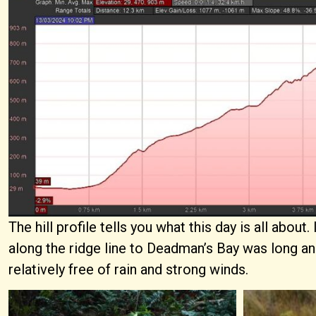
The hill profile tells you what this day is all abou
along the ridge line to Deadman’s Bay was long and
relatively free of rain and strong winds.