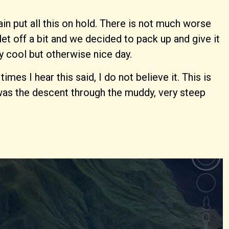
in put all this on hold. There is not much worse
et off a bit and we decided to pack up and give it
y cool but otherwise nice day.
s I hear this said, I do not believe it. This is
 was the descent through the muddy, very steep