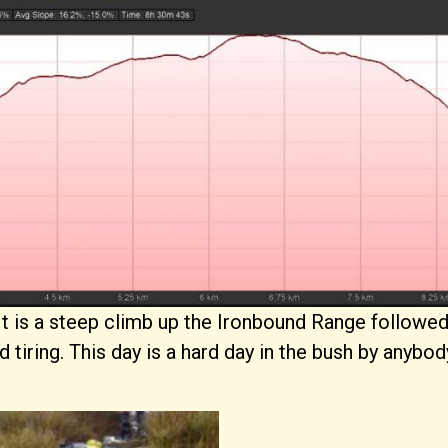
t. It is a steep climb up the Ironbound Range followe
 tiring. This day is a hard day in the bush by anybo