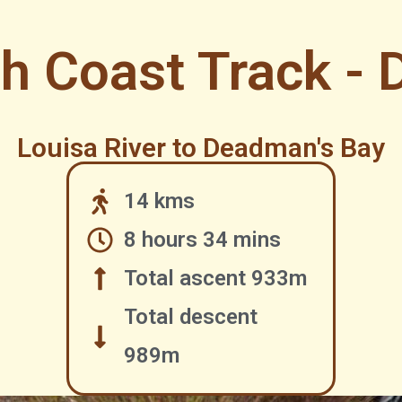
h Coast Track - 
Louisa River to Deadman's Bay
14 kms
8 hours 34 mins
Total ascent 933m
Total descent
989m